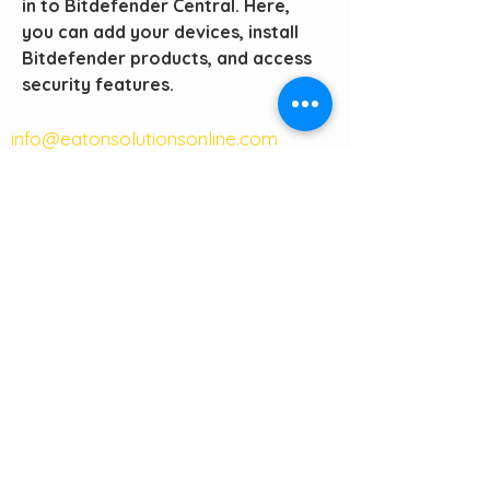
in to Bitdefender Central. Here, 
you can add your devices, install 
Bitdefender products, and access 
security features. 
info@eatonsolutionsonline.com
(405) 256-4788
phone
(405) 676-1633
fax
121 W Main Street
Suite 101A
Moore, OK 73160