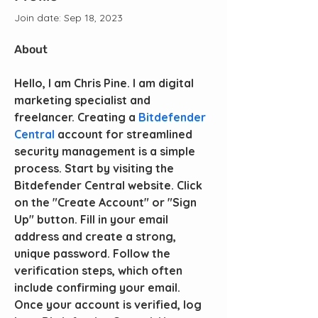
Join date: Sep 18, 2023
About
Hello, I am Chris Pine. I am digital 
marketing specialist and 
freelancer. Creating a 
Bitdefender 
Central
 account for streamlined 
security management is a simple 
process. Start by visiting the 
Bitdefender Central website. Click 
on the "Create Account" or "Sign 
Up" button. Fill in your email 
address and create a strong, 
unique password. Follow the 
verification steps, which often 
include confirming your email. 
Once your account is verified, log 