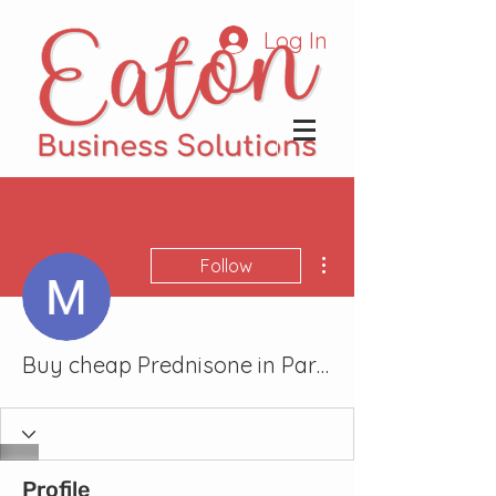
Log In
More actions
Follow
Buy cheap Prednisone in Parma, Ohio Online
Profile