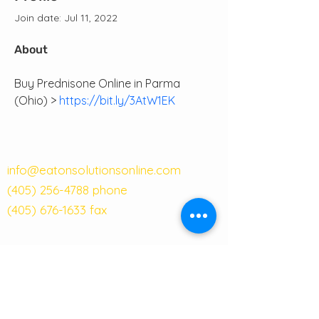
Join date: Jul 11, 2022
About
Buy Prednisone Online in Parma 
(Ohio) > 
https://bit.ly/3AtW1EK
info@eatonsolutionsonline.com
(405) 256-4788
phone
(405) 676-1633
fax
121 W Main Street
Suite 101A
Moore, OK 73160