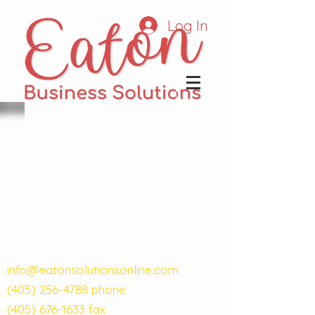
Log In
info@eatonsolutionsonline.com
(405) 256-4788
phone
(405) 676-1633
fax