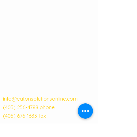
info@eatonsolutionsonline.com
(405) 256-4788
phone
(405) 676-1633
fax
121 W Main Street