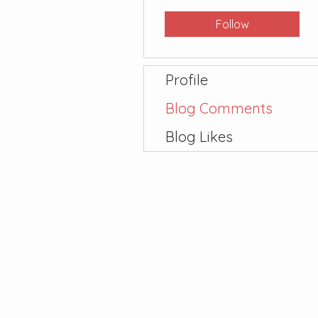
Follow
Profile
Blog Comments
Blog Likes