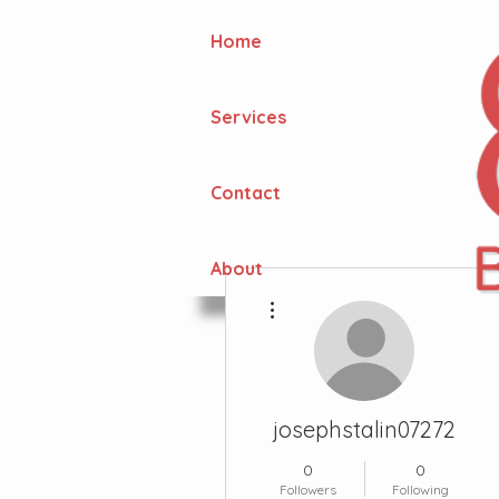
Home
Services
Contact
About
More actions
josephstalin07272
0
0
Followers
Following