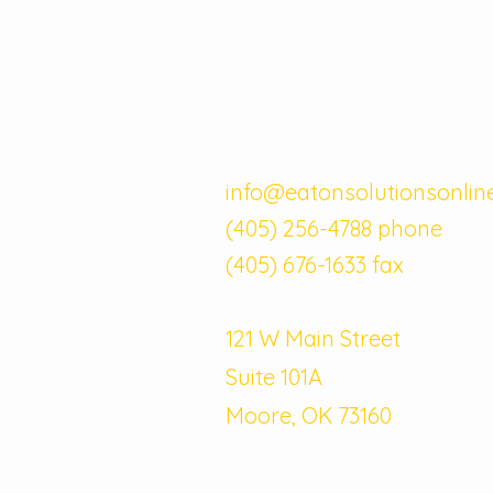
info@eatonsolutionsonlin
(405) 256-4788 phone
(405) 676-1633 fax
121 W Main Street
Suite 101A
Moore, OK 73160