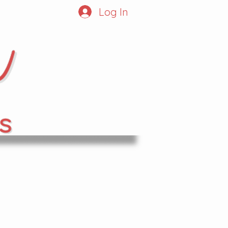
Log In