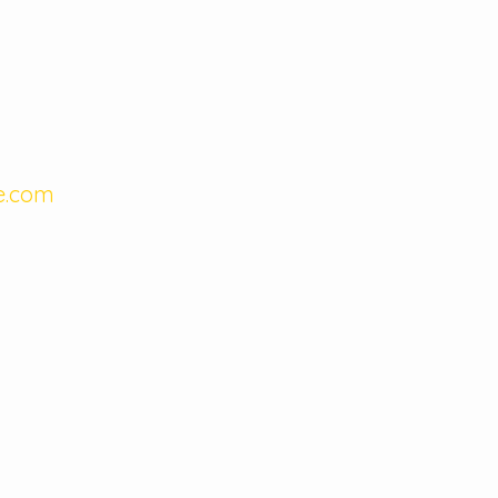
e.com