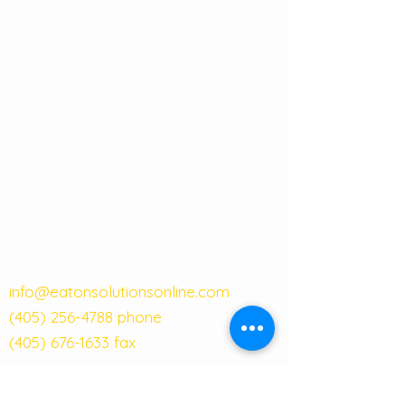
info@eatonsolutionsonline.com
(405) 256-4788
phone
(405) 676-1633
fax
121 W Main Street